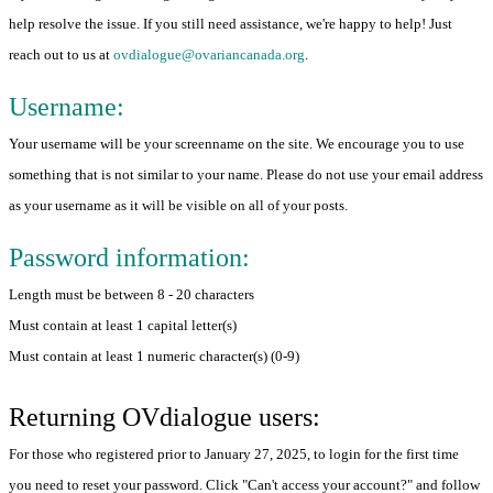
help resolve the issue. If you still need assistance, we're happy to help! Just
reach out to us at
ovdialogue@ovariancanada.org
.
Username:
Your username will be your screenname on the site. We encourage you to use
something that is not similar to your name. Please do not use your email address
as your username as it will be visible on all of your posts.
Password information:
Length must be between 8 - 20 characters
Must contain at least 1 capital letter(s)
Must contain at least 1 numeric character(s) (0-9)
Returning OVdialogue users:
For those who registered prior to January 27, 2025, to login for the first time
you need to reset your password. Click "Can't access your account?" and follow