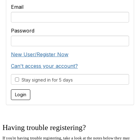
Email
Password
New User/Register Now
Can't access your account?
Stay signed in for 5 days
Having trouble registering?
If you're having trouble registering, take a look at the notes below they may