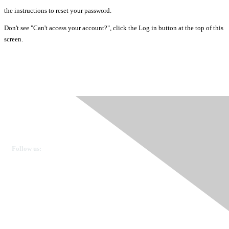
the instructions to reset your password.
Don't see "Can't access your account?", click the Log in button at the top of this
screen.
Ovarian Cancer Canada
Get in touch
Follow us:
Donate
OVdialogue Information