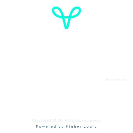
Cancer de l'ovaire Canada
Contactez-nous
Suivez-nous:
Faire un don
Informations sur OVdialogue
Copyright 2026. All rights reserved.
Powered by Higher Logic