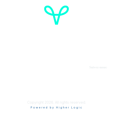
Cancer de l'ovaire Canada
Contactez-nous
Suivez-nous:
Faire un don
Informations sur OVdialogue
Copyright 2026. All rights reserved.
Powered by Higher Logic