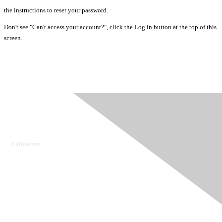
the instructions to reset your password.
Don't see "Can't access your account?", click the Log in button at the top of this
screen.
Ovarian Cancer Canada
Get in touch
Follow us:
Donate
OVdialogue Information