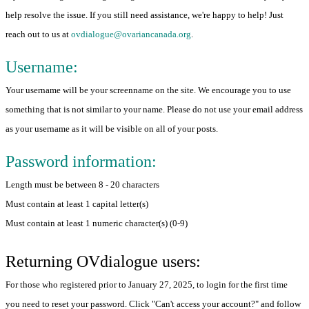
help resolve the issue. If you still need assistance, we're happy to help! Just
reach out to us at
ovdialogue@ovariancanada.org
.
Username:
Your username will be your screenname on the site. We encourage you to use
something that is not similar to your name. Please do not use your email address
as your username as it will be visible on all of your posts.
Password information:
Length must be between 8 - 20 characters
Must contain at least 1 capital letter(s)
Must contain at least 1 numeric character(s) (0-9)
Returning OVdialogue users:
For those who registered prior to January 27, 2025, to login for the first time
you need to reset your password. Click "Can't access your account?" and follow