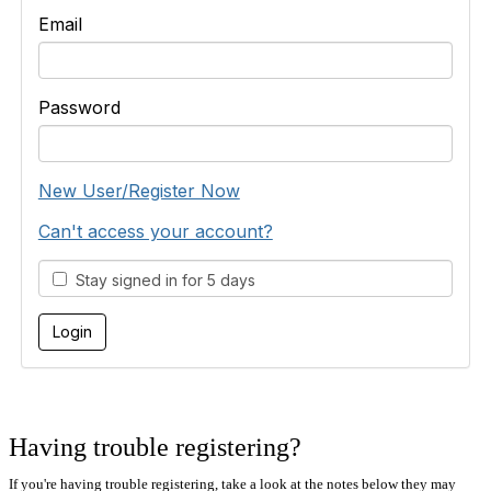
Email
Password
New User/Register Now
Can't access your account?
Stay signed in for 5 days
Having trouble registering?
If you're having trouble registering, take a look at the notes below they may