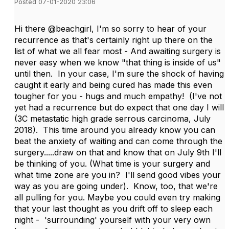
Posted 07-01-2020 23:06
Hi there @beachgirl, I'm so sorry to hear of your
recurrence as that's certainly right up there on the
list of what we all fear most - And awaiting surgery is
never easy when we know "that thing is inside of us"
until then. In your case, I'm sure the shock of having
caught it early and being cured has made this even
tougher for you - hugs and much empathy! (I've not
yet had a recurrence but do expect that one day I will
(3C metastatic high grade serrous carcinoma, July
2018). This time around you already know you can
beat the anxiety of waiting and can come through the
surgery.....draw on that and know that on July 9th I'll
be thinking of you. (What time is your surgery and
what time zone are you in? I'll send good vibes your
way as you are going under). Know, too, that we're
all pulling for you. Maybe you could even try making
that your last thought as you drift off to sleep each
night - 'surrounding' yourself with your very own