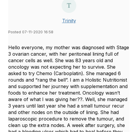
Trinity
Posted 07-11-2020 16:58
Hello everyone, my mother was diagnosed with Stage
3 ovarian cancer, with her peritoneal lining full of
cancer cells as well. She was 83 years old and
oncology was not expecting her to survive. She
asked to try Chemo (Carboplatin). She managed 6
rounds and “rang the bell”. I am a Holistic Nutritionist
and supported her journey with supplementation and
foods to enhance her treatment. Oncology wasn’t
aware of what I was giving her??. Well, she managed
3 years until last year she had a small tumour recur
and other nodes on the outside of lining. She had
laparoscopic procedure to remove the tumour, and
clean up the extra nodes. A week after surgery, she
had a bleeding ulcer which had to heal before they