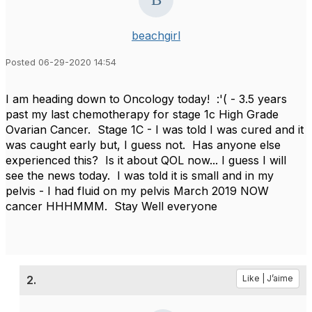
beachgirl
Posted 06-29-2020 14:54
I am heading down to Oncology today! :'( - 3.5 years
past my last chemotherapy for stage 1c High Grade
Ovarian Cancer. Stage 1C - I was told I was cured and it
was caught early but, I guess not. Has anyone else
experienced this? Is it about QOL now... I guess I will
see the news today. I was told it is small and in my
pelvis - I had fluid on my pelvis March 2019 NOW
cancer HHHMMM. Stay Well everyone
2.
Like | J’aime