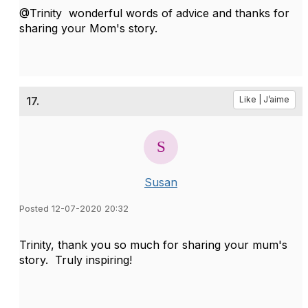
@Trinity wonderful words of advice and thanks for
sharing your Mom's story.
17.
Like | J’aime
Susan
Posted 12-07-2020 20:32
Trinity, thank you so much for sharing your mum's
story. Truly inspiring!