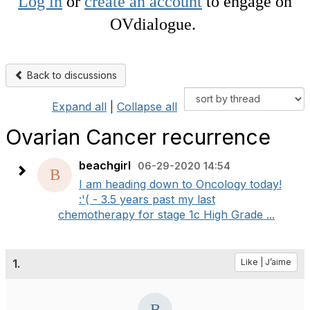
Log in
or
create an account
to engage on
OVdialogue.
Back to discussions
Expand all
|
Collapse all
Ovarian Cancer recurrence
beachgirl
06-29-2020 14:54
I am heading down to Oncology today!
:'( - 3.5 years past my last
chemotherapy for stage 1c High Grade ...
1.
Like | J’aime