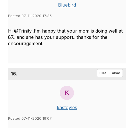
Bluebird
Posted 07-11-2020 17:35
Hi @Trinity..I'm happy that your mom is doing well at
87...and she has your support...thanks for the
encouragement..
16.
Like | J’aime
kastoyles
Posted 07-11-2020 19:07