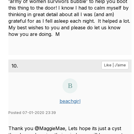
'army of women survivors bubble' to help you boot
this thing to the door! I know I had to calm myself by
thinking in great detail about all I was (and am)
grateful for as I fell asleep each night. It helped a lot.
My best wishes to you and please do let us know
how you are doing. M
10.
Like | J’aime
beachgirl
Posted 07-01-2020 23:39
Thank you @MaggieMae, Lets hope its just a cyst