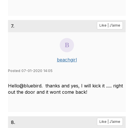
7.
Like | J’aime
beachgirl
Posted 07-01-2020 14:05
Hello@bluebird. thanks and yes, I will kick it ..... right
out the door and it wont come back!
8.
Like | J’aime