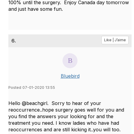
100% until the surgery. Enjoy Canada day tomorrow
and just have some fun.
6.
Like | J’aime
Bluebird
Posted 07-01-2020 13:55
Hello @beachgirl. Sorry to hear of your
reoccurrence..hope surgery goes well for you and
you find the answers your looking for and the
treatment you need. I know ladies who have had
reoccurrences and are still kicking it..you will too.