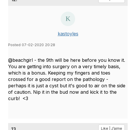
kastoyles
Posted 07-02-2020 20:28
@beachgirl - the 9th will be here before you know it.
You are getting into surgery on a very timely basis,
which is a bonus. Keeping my fingers and toes
crossed for a good report on the pathology -
perhaps it is just a cyst but it's good to air on the side
of caution. Nip it in the bud now and kick it to the
curb! <3
13.
Like | J’aime