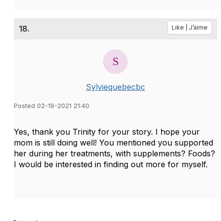
18.
Like | J’aime
Sylviequebecbc
Posted 02-19-2021 21:40
Yes, thank you Trinity for your story. I hope your
mom is still doing well! You mentioned you supported
her during her treatments, with supplements? Foods?
I would be interested in finding out more for myself.