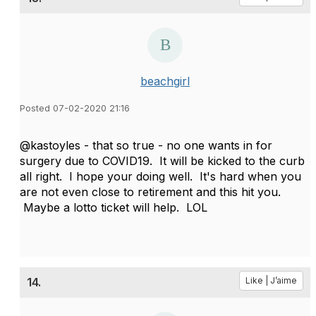
beachgirl
Posted 07-02-2020 21:16
@kastoyles - that so true - no one wants in for
surgery due to COVID19. It will be kicked to the curb
all right. I hope your doing well. It's hard when you
are not even close to retirement and this hit you.
Maybe a lotto ticket will help. LOL
14.
Like | J’aime