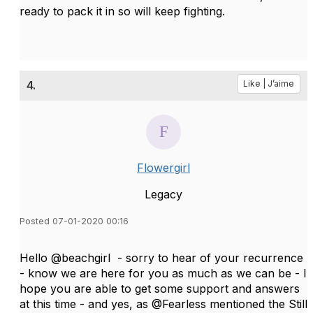
ready to pack it in so will keep fighting.
4.
Like | J’aime
Flowergirl
Legacy
Posted 07-01-2020 00:16
Hello @beachgirl - sorry to hear of your recurrence
- know we are here for you as much as we can be - I
hope you are able to get some support and answers
at this time - and yes, as @Fearless mentioned the Still