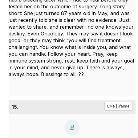
tested her on the outcome of surgery. Long story
short: She just turned 87 years old in May, and was
just recently told she is clear with no evidence. Just
wanted to share, and remember- no one knows your
destiny. Even Oncology. They may say it doesn’t look
good, or they may think “you will find treatment
challenging”. You know what is inside you, and what
you can handle. Follow your heart. Pray, keep
immune system strong, rest, keep faith and your goal
in your mind, and never give up. There is always,
always hope. Blessings to all. ??
15.
Like | J’aime