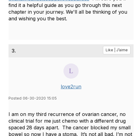
find it a helpful guide as you go through this next
chapter in your journey. We'll all be thinking of you
and wishing you the best.
3.
Like | J’aime
love2run
Posted 06-30-2020 15:05
I am on my third recurrence of ovarian cancer, no
clinical trial for me just chemo with a different drug
spaced 28 days apart. The cancer blocked my small
bowel so now I have a stoma. It’s not all bad, I’m not