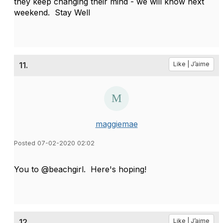
they keep changing their mind - we will know next
weekend. Stay Well
11.
Like | J’aime
maggiemae
Posted 07-02-2020 02:02
You to @beachgirl. Here's hoping!
12.
Like | J’aime