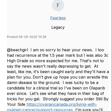
Fearless
Legacy
Posted 06-29-2020 15:28
@beachgirl I am so sorry to hear your news. I too
had recurrence at the 1.5 year mark but I was also 3c
High Grade so more expected for me. That's not to
say the news wasn't really depressing to get. At
least, like me, it's been caught early and they'll have a
plan for you. Don't give up hope you can wrestle this
damn disease to the ground. I was lucky to be a
candidate for a clinical trial so I've been on Olaparib
ever since. Let's see what they have in their bag of
tricks for you gal. Strongly suggest you order Still By
Your Side
https://ovariancanada.org/living-with-
ovarian-cancer/support-resources
I'm sure you'll