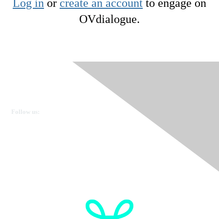
Log in
or
create an account
to engage on
OVdialogue.
Ovarian Cancer Canada
Get in touch
Follow us:
Donate
OVdialogue Information