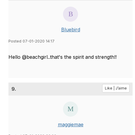
Bluebird
Posted 07-01-2020 14:17
Hello @beachgirl..that's the spirit and strength!!
9.
Like | J’aime
maggiemae