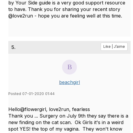
by Your Side guide is a very good support resource
to have. Thank you for sharing your recent story
@love2run - hope you are feeling well at this time.
5.
Like | J’aime
beachgirl
Posted 07-01-2020 01:44
Hello@flowergirl, love2run, fearless
Thank you ... Surgery on July 9th they say there is a
new finding on the cat scan. Ok Girls it's in a weird
spot YES! the top of my vagina. They won't know